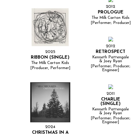
2012
PROLOGUE
The Milk Carton Kids
[Performer; Producer]
2012
2025
RETROSPECT
RIBBON (SINGLE)
Kenneth Pattengale
& Joey Ryan
The Milk Carton Kids
[Performer; Producer;
[Producer, Performer]
Engineer]
2011
CHARLIE
(SINGLE)
Kenneth Pattengale
& Joey Ryan
[Performer; Producer;
Engineer]
2024
CHRISTMAS IN A