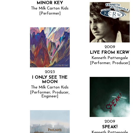
MINOR KEY
The Milk Carton Kids
[Performer]
2009
LIVE FROM KCRW
Kenneth Pattengale
[Performer; Producer]
2023
I ONLY SEE THE
MOON
The Milk Carton Kids
[Performer; Producer,
Engineer]
2009
SPEAK!
Kenneth Pattengale