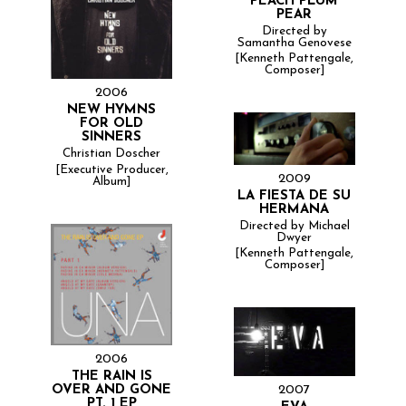
PEACH PLUM
PEAR
Directed by
Samantha Genovese
[Kenneth Pattengale,
Composer]
2006
NEW HYMNS
FOR OLD
SINNERS
Christian Doscher
[Executive Producer,
2009
Album]
LA FIESTA DE SU
HERMANA
Directed by Michael
Dwyer
[Kenneth Pattengale,
Composer]
2006
THE RAIN IS
2007
OVER AND GONE
PT. 1 EP