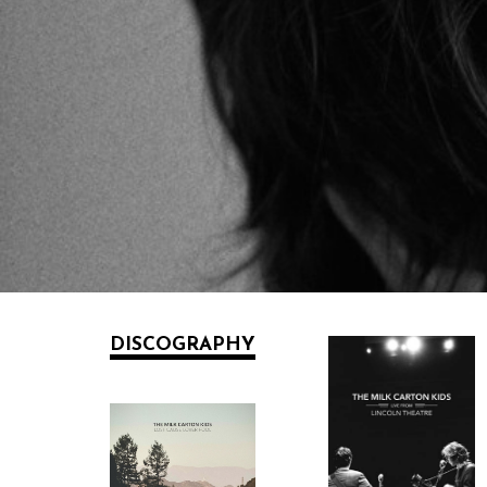
DISCOGRAPHY