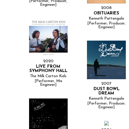
[Performer, Producer,
Engineer]
2008
OBITUARIES
Kenneth Pattengale
[Performer; Producer;
Engineer]
2020
LIVE FROM
SYMPHONY HALL
The Milk Carton Kids
[Performer, Mix
2007
Engineer]
DUST BOWL
DREAM
Kenneth Pattengale
[Performer; Producer;
Engineer]