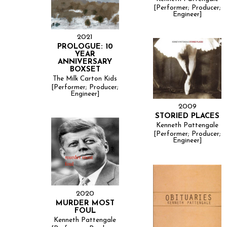
[Performer; Producer;
Engineer]
2021
PROLOGUE: 10
YEAR
ANNIVERSARY
BOXSET
The Milk Carton Kids
[Performer; Producer;
Engineer]
2009
STORIED PLACES
Kenneth Pattengale
[Performer; Producer;
Engineer]
2020
MURDER MOST
FOUL
Kenneth Pattengale