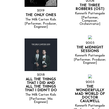
2006
THE THREE
ROBBERS (OST)
2019
Kenneth Pattengale
THE ONLY ONES
[Performer,
The Milk Carton Kids
Composer,
[Performer; Producer,
Orchestrator]
Engineer]
2003
THE MIDNIGHT
SESSIONS
Kenneth Pattengale
[Performer; Producer;
Engineer]
2018
ALL THE THINGS
2003
THAT I DID AND
THE
ALL THE THINGS
WONDERFULLY
THAT I DIDN'T DO
MAD WORLD OF
The Milk Carton Kids
DOCTOR
[Performer, Mix
CAULWELL
Engineer]
Kenneth Pattengale