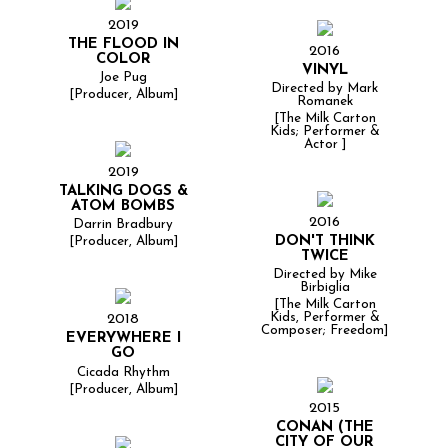
2019
THE FLOOD IN
2016
COLOR
VINYL
Joe Pug
Directed by Mark
[Producer, Album]
Romanek
[The Milk Carton
Kids; Performer &
Actor ]
2019
TALKING DOGS &
ATOM BOMBS
2016
Darrin Bradbury
DON'T THINK
[Producer, Album]
TWICE
Directed by Mike
Birbiglia
[The Milk Carton
Kids, Performer &
2018
Composer; Freedom]
EVERYWHERE I
GO
Cicada Rhythm
[Producer, Album]
2015
CONAN (THE
CITY OF OUR