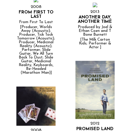
2008
2013
FROM FIRST TO
LAST
ANOTHER DAY,
ANOTHER TIME
From First To Last
Produced by Joel &
[Producer, Worlds
Ethan Coen and T
Away (Acoustic);
Bone Burnett
Producer, Tick Tock
Tomorrow (Acoustic);
[The Milk Carton
Producer, Medicinal
Kids; Performer &
Reality (Acoustic);
Actor ]
Performer; Slide
Guitar, We All Turn
Back To Dust; Slide
Guitar, Medicinal
Reality; Keyboards,
Be-Headed
(Marathon Man)]
2012
PROMISED LAND
2008