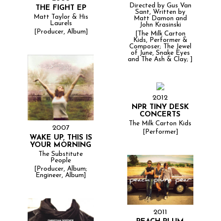
Directed by Gus Van
THE FIGHT EP
Sant, Written by
Matt Taylor & His
Matt Damon and
Laurels
John Krasinski
[Producer, Album]
[The Milk Carton
Kids, Performer &
Composer; The Jewel
of June, Snake Eyes
and The Ash & Clay; ]
2012
NPR TINY DESK
CONCERTS
The Milk Carton Kids
2007
[Performer]
WAKE UP, THIS IS
YOUR MORNING
The Substitute
People
[Producer, Album;
Engineer, Album]
2011