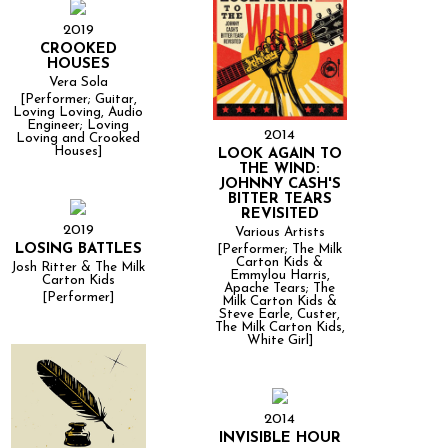
2019
CROOKED
HOUSES
Vera Sola
[Performer; Guitar,
Loving Loving, Audio
Engineer; Loving
2014
Loving and Crooked
Houses]
LOOK AGAIN TO
THE WIND:
JOHNNY CASH'S
BITTER TEARS
REVISITED
2019
Various Artists
LOSING BATTLES
[Performer; The Milk
Carton Kids &
Josh Ritter & The Milk
Emmylou Harris,
Carton Kids
Apache Tears; The
[Performer]
Milk Carton Kids &
Steve Earle, Custer,
The Milk Carton Kids,
White Girl]
2014
INVISIBLE HOUR