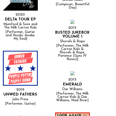
[Composer, Beautiful
Day]
2020
DELTA TOUR EP
Mumford & Sons and
2015
The Milk Carton Kids
[Performer, Guitar
BUSTED JUKEBOX
and Vocals; Awake
VOLUME 1
My Soul]
Shovels & Rope
[Performer; The Milk
Carton Kids &
Shovels & Rope,
Patience (Guns N'
Roses)]
2015
EMERALD
Dar Williams
2019
[Performer; The Milk
UNWED FATHERS
Carton Kids & Dar
John Prine
Williams, Mad River]
[Performer; Guitar]