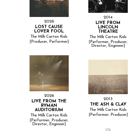
2014
2026
LIVE FROM
LOST CAUSE
LINCOLN
LOVER FOOL
THEATRE
The Milk Carton Kids
The Milk Carton Kids
[Producer, Performer]
[Performer; Producer;
Director, Engineer]
2026
2013
LIVE FROM THE
THE ASH & CLAY
RYMAN
The Milk Carton Kids
AUDITORIUM
[Performer; Producer]
The Milk Carton Kids
[Performer; Producer;
Director, Engineer]