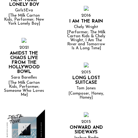
NEW YORK
LONELY BOY
Girls5Eva
2016
[The Milk Carton
Kids, Performer; New
I AM THE RAIN
York Lonely Boy]
Chely Wright
[Performer; The Milk
Carton Kids & Chely
Wright, I Am The
River and Tomorrow
2021
Is A Long Time]
AMIDST THE
CHAOS LIVE
FROM THE
HOLLYWOOD
BOWL
2015
Sara Bareilles
LONG LOST
SUITCASE
[The Milk Carton
Kids, Performer;
Tom Jones
Someone Who Loves
[Composer, Honey,
Me]
Honey]
2015
ONWARD AND
SIDEWAYS
Joshua Radin