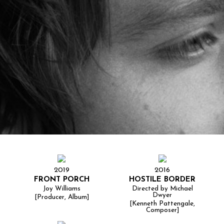
2019
2016
FRONT PORCH
HOSTILE BORDER
Joy Williams
Directed by Michael
Dwyer
[Producer, Album]
[Kenneth Pattengale,
Composer]