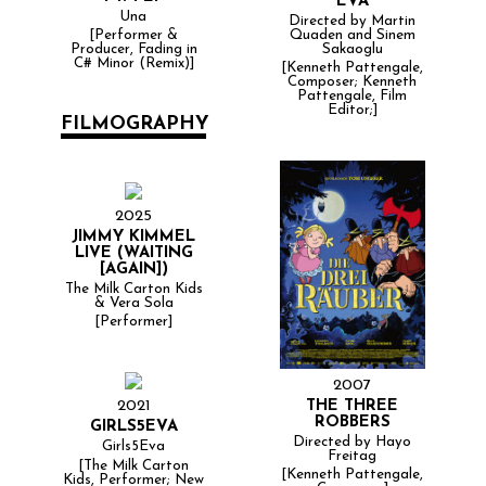
EVA
Una
Directed by Martin
Quaden and Sinem
[Performer &
Sakaoglu
Producer, Fading in
C# Minor (Remix)]
[Kenneth Pattengale,
Composer; Kenneth
Pattengale, Film
Editor;]
FILMOGRAPHY
2025
JIMMY KIMMEL
LIVE (WAITING
[AGAIN])
The Milk Carton Kids
& Vera Sola
[Performer]
2007
THE THREE
2021
ROBBERS
GIRLS5EVA
Directed by Hayo
Girls5Eva
Freitag
[The Milk Carton
[Kenneth Pattengale,
Kids, Performer; New