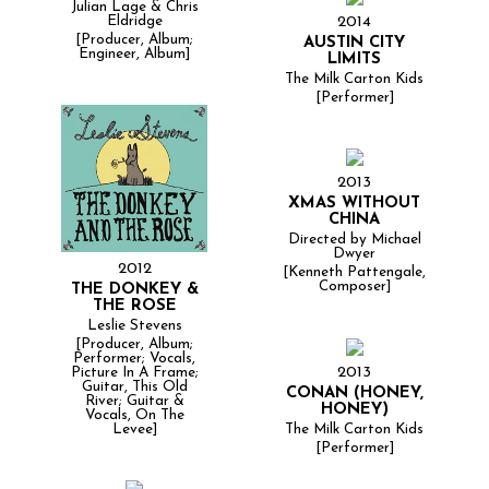
Julian Lage & Chris
2014
Eldridge
[Producer, Album;
AUSTIN CITY
Engineer, Album]
LIMITS
The Milk Carton Kids
[Performer]
2013
XMAS WITHOUT
CHINA
Directed by Michael
Dwyer
2012
[Kenneth Pattengale,
Composer]
THE DONKEY &
THE ROSE
Leslie Stevens
[Producer, Album;
Performer; Vocals,
2013
Picture In A Frame;
Guitar, This Old
CONAN (HONEY,
River; Guitar &
HONEY)
Vocals, On The
The Milk Carton Kids
Levee]
[Performer]