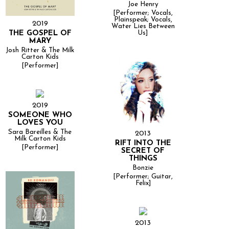
Joe Henry
[Performer; Vocals,
Plainspeak; Vocals,
2019
Water Lies Between
THE GOSPEL OF
Us]
MARY
Josh Ritter & The Milk
Carton Kids
[Performer]
2019
SOMEONE WHO
LOVES YOU
Sara Bareilles & The
2013
Milk Carton Kids
RIFT INTO THE
[Performer]
SECRET OF
THINGS
Bonzie
[Performer; Guitar,
Felix]
2013