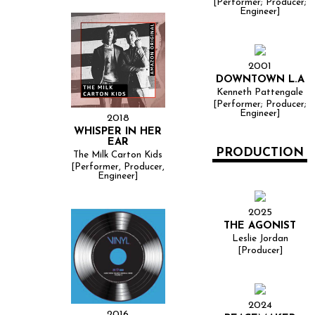
[Performer; Producer;
Engineer]
2001
DOWNTOWN L.A
Kenneth Pattengale
[Performer; Producer;
Engineer]
2018
WHISPER IN HER
EAR
PRODUCTION
The Milk Carton Kids
[Performer, Producer,
Engineer]
2025
THE AGONIST
Leslie Jordan
[Producer]
2024
2016