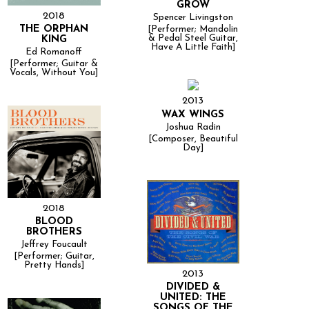
GROW
2018
Spencer Livingston
THE ORPHAN
[Performer; Mandolin
& Pedal Steel Guitar,
KING
Have A Little Faith]
Ed Romanoff
[Performer; Guitar &
Vocals, Without You]
2013
WAX WINGS
Joshua Radin
[Composer, Beautiful
Day]
2018
BLOOD
BROTHERS
Jeffrey Foucault
[Performer; Guitar,
Pretty Hands]
2013
DIVIDED &
UNITED: THE
SONGS OF THE