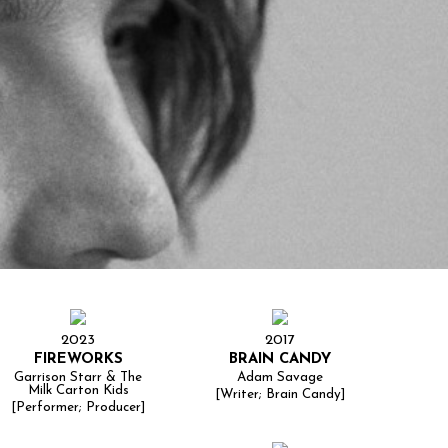
2023
2017
FIREWORKS
BRAIN CANDY
Garrison Starr & The
Adam Savage
Milk Carton Kids
[Writer; Brain Candy]
[Performer; Producer]