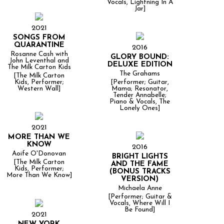
Vocals, Lightning In A
Jar]
2021
SONGS FROM
QUARANTINE
2016
Rosanne Cash with
GLORY BOUND:
John Leventhal and
DELUXE EDITION
The Milk Carton Kids
The Grahams
[The Milk Carton
Kids, Performer;
[Performer; Guitar,
Western Wall]
Mama; Resonator,
Tender Annabelle;
Piano & Vocals, The
Lonely Ones]
2021
MORE THAN WE
KNOW
2016
Aoife O'Donovan
BRIGHT LIGHTS
[The Milk Carton
AND THE FAME
Kids, Performer;
(BONUS TRACKS
More Than We Know]
VERSION)
Michaela Anne
[Performer; Guitar &
Vocals, Where Will I
Be Found]
2021