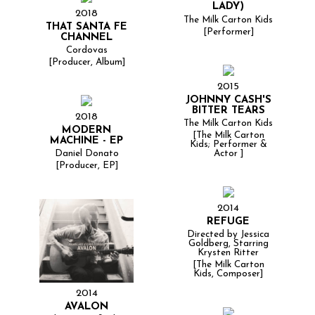
LADY)
2018
The Milk Carton Kids
THAT SANTA FE
[Performer]
CHANNEL
Cordovas
[Producer, Album]
2015
JOHNNY CASH'S
BITTER TEARS
2018
The Milk Carton Kids
MODERN
[The Milk Carton
MACHINE - EP
Kids; Performer &
Actor ]
Daniel Donato
[Producer, EP]
2014
REFUGE
Directed by Jessica
Goldberg, Starring
Krysten Ritter
[The Milk Carton
Kids, Composer]
2014
AVALON