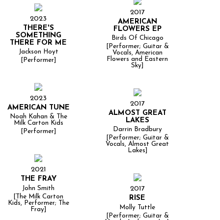
2017
2023
AMERICAN
THERE'S
FLOWERS EP
SOMETHING
Birds Of Chicago
THERE FOR ME
[Performer; Guitar &
Jackson Hoyt
Vocals, American
Flowers and Eastern
[Performer]
Sky]
2023
2017
AMERICAN TUNE
ALMOST GREAT
Noah Kahan & The
LAKES
Milk Carton Kids
Darrin Bradbury
[Performer]
[Performer; Guitar &
Vocals, Almost Great
Lakes]
2021
THE FRAY
John Smith
2017
[The Milk Carton
RISE
Kids, Performer; The
Molly Tuttle
Fray]
[Performer; Guitar &